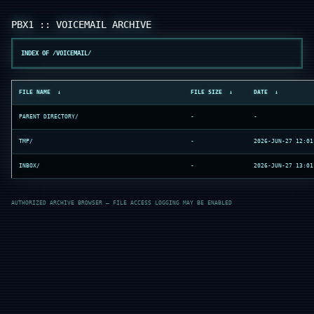
INDEX OF /VOICEMAIL/
FILE NAME
↓
FILE SIZE
↓
DATE
↓
PARENT DIRECTORY/
-
-
TMP/
-
2026-JUN-27 12:01
INBOX/
-
2026-JUN-27 13:01