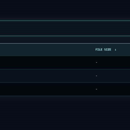
FILE SIZE
↓
-
-
-