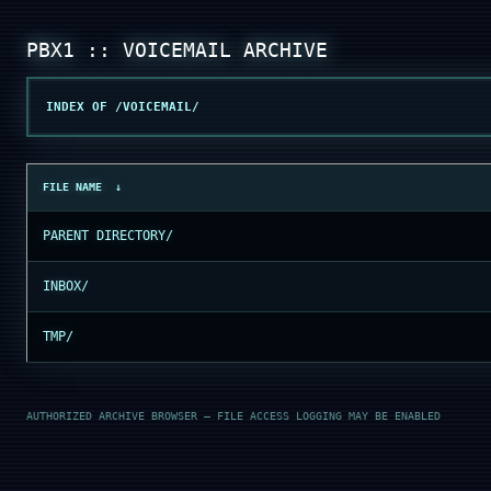
INDEX OF /VOICEMAIL/
FILE NAME
↓
PARENT DIRECTORY/
INBOX/
TMP/