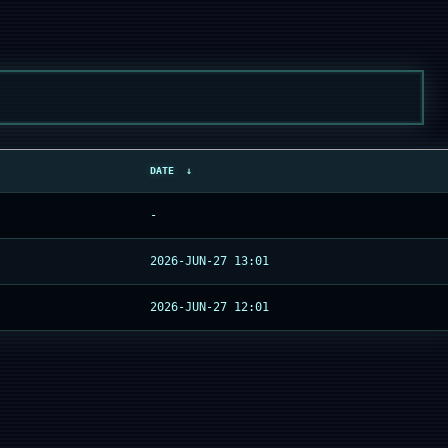
DATE
↓
-
2026-JUN-27 13:01
2026-JUN-27 12:01