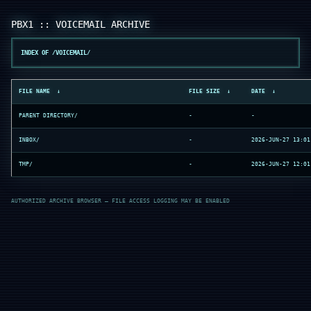
INDEX OF /VOICEMAIL/
FILE NAME
↓
FILE SIZE
↓
DATE
↓
PARENT DIRECTORY/
-
-
INBOX/
-
2026-JUN-27 13:01
TMP/
-
2026-JUN-27 12:01