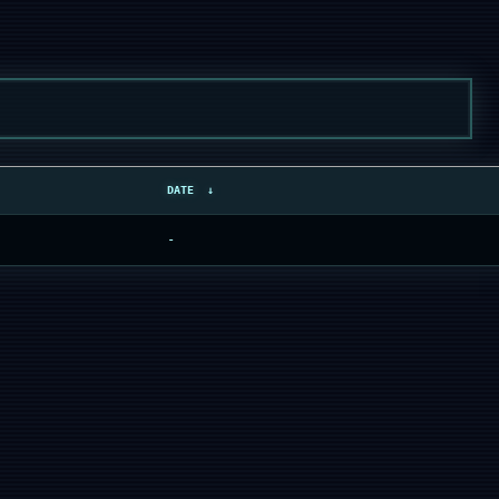
DATE
↓
-