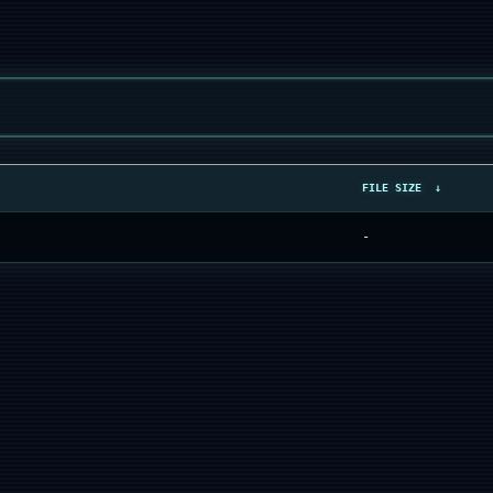
FILE SIZE
↓
-