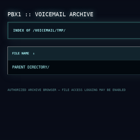
INDEX OF /VOICEMAIL/TMP/
FILE NAME
↓
PARENT DIRECTORY/